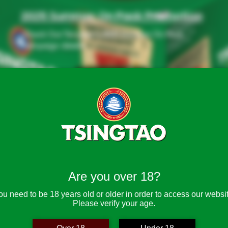
2025 Summer On Pack Promotion
Check Out
Tsingtao's 2025 Summer On Pack
campaign details
Read More
Are you over 18?
ou need to be 18 years old or older in order to access our websit
Please verify your age.