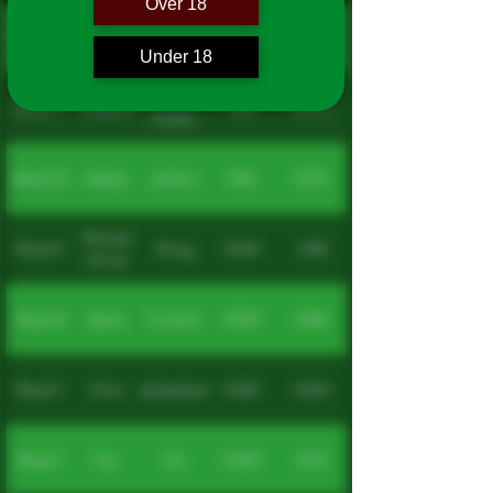
Over 18
Week 12
Yan
Zhu
NSW
2040
Under 18
Van Der
Week 11
Jonathan
WA
6055
Heiden
Week 10
Ashley
Jenkins
WA
6173
Michael
Week 9
Wong
NSW
2218
iok wai
Week 8
Dylan
Turnbull
NSW
2284
Week 7
Chris
Bakrdanikoska
NSW
2044
Week 1
Yan
Xia
NSW
2135