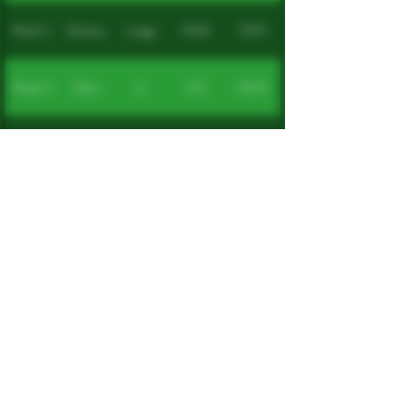
Week 2
Zachary
Lange
NSW
2079
Week 3
Zihao
Li
VIC
3000
Week 4
Jeremy
Taylor
QLD
4152
Yuen
Week 5
Cheong
VIC
3125
Seng
Week 6
Deborah
Sims
NSW
2337