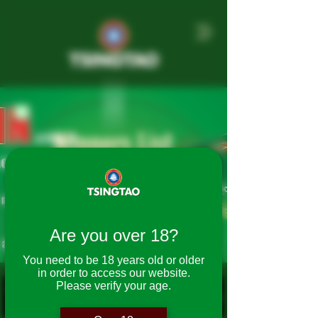
Winners List
2025 On Pack
Promotion
Are you over 18?
You need to be 18 years old or older
in order to access our website.
Please verify your age.
Winning
First
Last
State
Postcode
Week
Name
Name