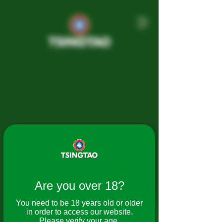
Tsingtao Beer
Are you over 18?
Tsingtao Brewery Co., Ltd. was
established in 1903 by German and
You need to be 18 years old or older
British merchants as Germania
in order to access our website.
Brauerei Tsingtao Co., Ltd.
Please verify your age.